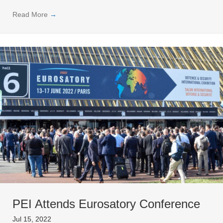
Read More
→
PEI Attends Eurosatory Conference
Jul 15, 2022