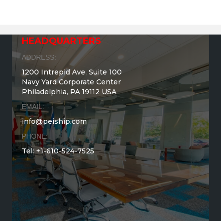
HEADQUARTERS
ADDRESS:
1200 Intrepid Ave, Suite 100
Navy Yard Corporate Center
Philadelphia, PA 19112 USA
EMAIL:
info@peiship.com
PHONE:
Tel: +1-610-524-7525