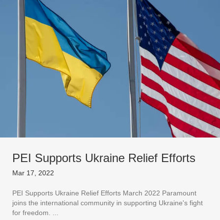
PEI Supports Ukraine Relief Efforts
Mar 17, 2022
PEI Supports Ukraine Relief Efforts March 2022 Paramount
joins the international community in supporting Ukraine's fight
for freedom. ...