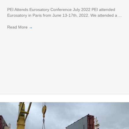
PEI Attends Eurosatory Conference July 2022 PEI attended
Eurosatory in Paris from June 13-17th, 2022. We attended a ...
Read More
→