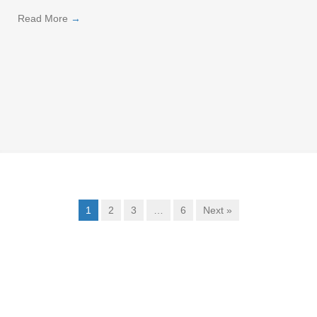
Read More
→
1
2
3
…
6
Next »