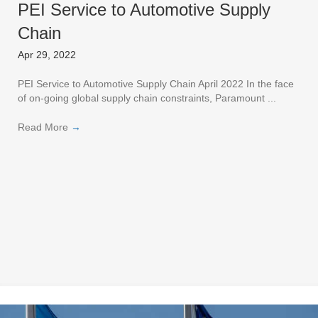
PEI Service to Automotive Supply
Chain
Apr 29, 2022
PEI Service to Automotive Supply Chain April 2022 In the face
of on-going global supply chain constraints, Paramount ...
Read More
→