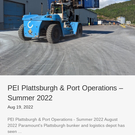
PEI Plattsburgh & Port Operations –
Summer 2022
Aug 19, 2022
PEI Plattsburgh & Port Operations - Summer 2022 August
2022 Paramount's Plattsburgh bunker and logistics depot has
seen ...