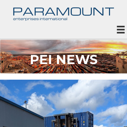
PEI NEWS