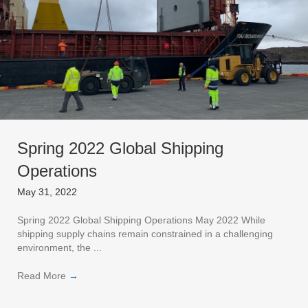
Spring 2022 Global Shipping
Operations
May 31, 2022
Spring 2022 Global Shipping Operations May 2022 While
shipping supply chains remain constrained in a challenging
environment, the ...
Read More
→