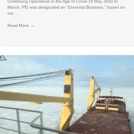
Continuing Operations in the Age of Covid-19 May 2020 In
March, PEI was designated an “Essential Business,” based on
our ...
Read More
→