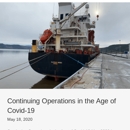
Continuing Operations in the Age of
Covid-19
May 18, 2020