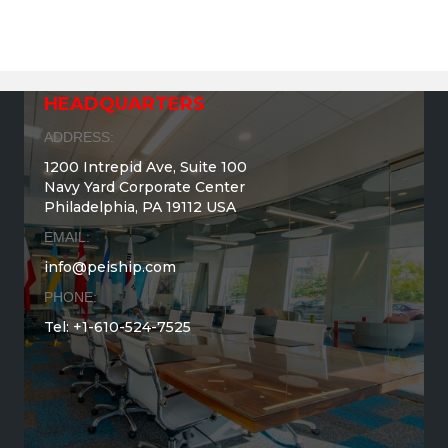
HEADQUARTERS
ADDRESS:
1200 Intrepid Ave, Suite 100
Navy Yard Corporate Center
Philadelphia, PA 19112 USA
EMAIL:
info@peiship.com
PHONE:
Tel: +1-610-524-7525