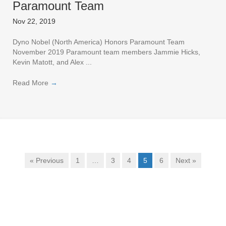
Paramount Team
Nov 22, 2019
Dyno Nobel (North America) Honors Paramount Team
November 2019 Paramount team members Jammie Hicks,
Kevin Matott, and Alex ...
Read More
→
« Previous
1
…
3
4
5
6
Next »