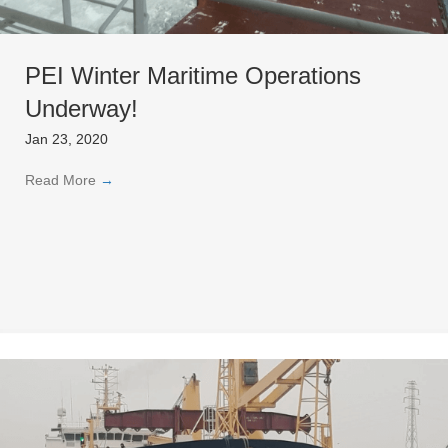
PEI Winter Maritime Operations
Underway!
Jan 23, 2020
Read More
→