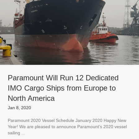
Paramount Will Run 12 Dedicated
IMO Cargo Ships from Europe to
North America
Jan 8, 2020
Paramount 2020 Vessel Schedule January 2020 Happy New
Year! We are pleased to announce Paramount's 2020 vessel
sailing ...