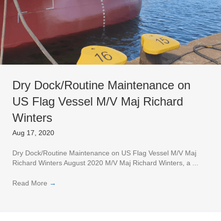
Dry Dock/Routine Maintenance on
US Flag Vessel M/V Maj Richard
Winters
Aug 17, 2020
Dry Dock/Routine Maintenance on US Flag Vessel M/V Maj
Richard Winters August 2020 M/V Maj Richard Winters, a ...
Read More
→