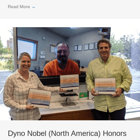
Read More
→
Dyno Nobel (North America) Honors