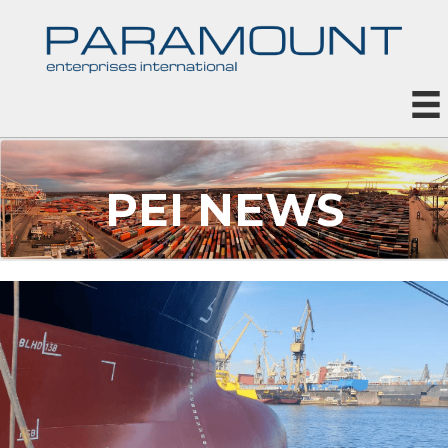
PEI NEWS