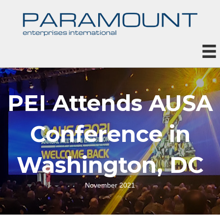
PEI Attends AUSA
Conference in
Washington, DC
November 2021