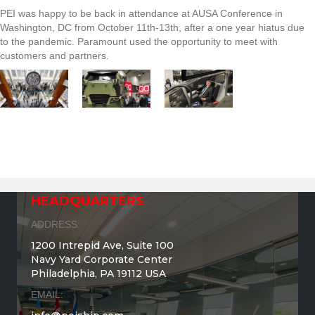
PEI was happy to be back in attendance at AUSA Conference in
Washington, DC from October 11th-13th, after a one year hiatus due
to the pandemic. Paramount used the opportunity to meet with
customers and partners.
HEADQUARTERS
ADDRESS:
1200 Intrepid Ave, Suite 100
Navy Yard Corporate Center
Philadelphia, PA 19112 USA
EMAIL: