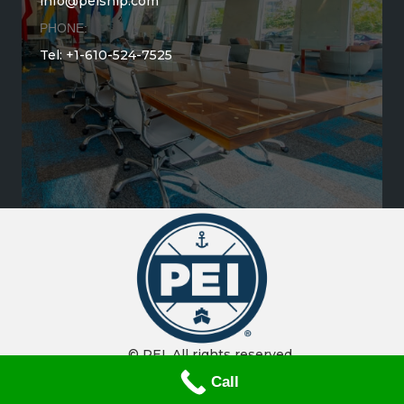
info@peiship.com
PHONE:
Tel: +1-610-524-7525
© PEI. All rights reserved.
Call